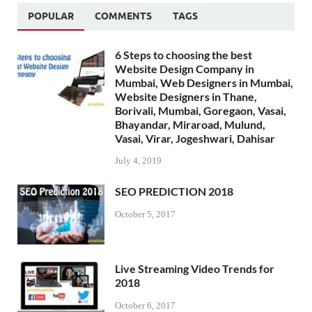
POPULAR
COMMENTS
TAGS
6 Steps to choosing the best
Website Design Company in
Mumbai, Web Designers in Mumbai,
Website Designers in Thane,
Borivali, Mumbai, Goregaon, Vasai,
Bhayandar, Miraroad, Mulund,
Vasai, Virar, Jogeshwari, Dahisar
July 4, 2019
SEO PREDICTION 2018
October 5, 2017
Live Streaming Video Trends for
2018
October 6, 2017