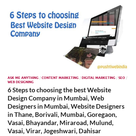
SMO,
Onli
Mark
ASK ME ANYTHING
/
CONTENT MARKETING
/
DIGITAL MARKETING
/
SEO
/
WEB DESIGNING
6 Steps to choosing the best Website
Design Company in Mumbai, Web
Designers in Mumbai, Website Designers
in Thane, Borivali, Mumbai, Goregaon,
Vasai, Bhayandar, Miraroad, Mulund,
Vasai, Virar, Jogeshwari, Dahisar