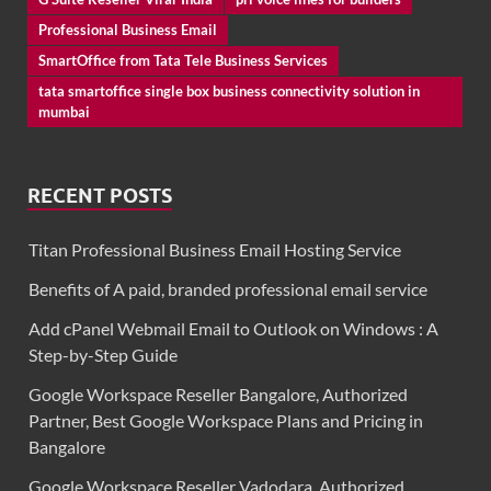
Professional Business Email
SmartOffice from Tata Tele Business Services
tata smartoffice single box business connectivity solution in
mumbai
RECENT POSTS
Titan Professional Business Email Hosting Service
Benefits of A paid, branded professional email service
Add cPanel Webmail Email to Outlook on Windows : A
Step-by-Step Guide
Google Workspace Reseller Bangalore, Authorized
Partner, Best Google Workspace Plans and Pricing in
Bangalore
Google Workspace Reseller Vadodara, Authorized