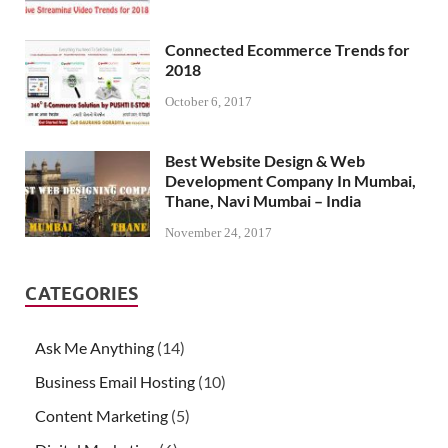
Connected Ecommerce Trends for
2018
October 6, 2017
Best Website Design & Web
Development Company In Mumbai,
Thane, Navi Mumbai – India
November 24, 2017
CATEGORIES
Ask Me Anything
(14)
Business Email Hosting
(10)
Content Marketing
(5)