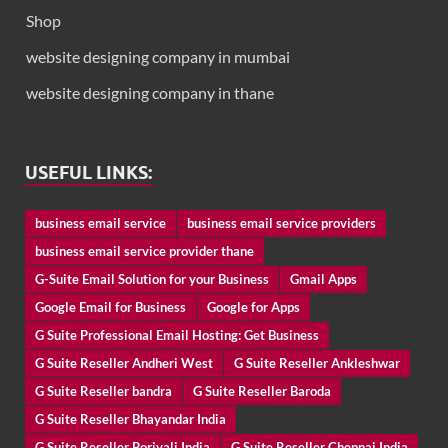
Shop
website designing company in mumbai
website designing company in thane
USEFUL LINKS:
business email service
business email service providers
business email service provider thane
G-Suite Email Solution for your Business
Gmail Apps
Google Email for Business
Google for Apps
G Suite Professional Email Hosting: Get Business
G Suite Reseller Andheri West
G Suite Reseller Ankleshwar
G Suite Reseller bandra
G Suite Reseller Baroda
G Suite Reseller Bhayandar India
G Suite Reseller Borivali India
G Suite Reseller Chennai India