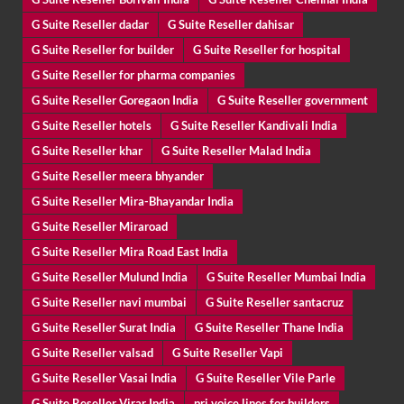
G Suite Reseller dadar
G Suite Reseller dahisar
G Suite Reseller for builder
G Suite Reseller for hospital
G Suite Reseller for pharma companies
G Suite Reseller Goregaon India
G Suite Reseller government
G Suite Reseller hotels
G Suite Reseller Kandivali India
G Suite Reseller khar
G Suite Reseller Malad India
G Suite Reseller meera bhyander
G Suite Reseller Mira-Bhayandar India
G Suite Reseller Miraroad
G Suite Reseller Mira Road East India
G Suite Reseller Mulund India
G Suite Reseller Mumbai India
G Suite Reseller navi mumbai
G Suite Reseller santacruz
G Suite Reseller Surat India
G Suite Reseller Thane India
G Suite Reseller valsad
G Suite Reseller Vapi
G Suite Reseller Vasai India
G Suite Reseller Vile Parle
G Suite Reseller Virar India
pri voice lines for builders