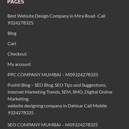
PAGES
Best Website Design Company in Mira Road- Call
9324278325
Blog
Cart
Checkout
My account
PPC COMPANY MUMBAI – M09324278325
Pushti Blog – SEO Blog, SEO Tips and Suggestions,
Internet Marketing Trends, SEM, SMO, Digital Online
Marketing.
website designing company in Dahisar Call Mobile
9324278325
SEO COMPANY MUMBAI – M09324278325