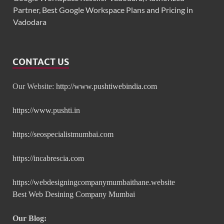
Partner, Best Google Workspace Plans and Pricing in
Vadodara
CONTACT US
Our Website:
http://www.pushtiwebindia.com
https://www.pushti.in
https://seospecialistmumbai.com
https://incabrescia.com
https://webdesigningcompanymumbaithane.website
Best Web Desining Company Mumbai
Our Blog: