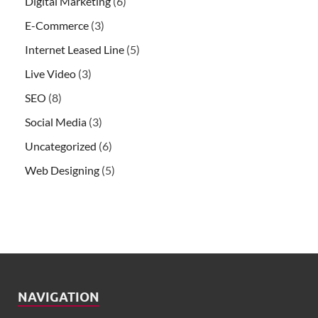
Digital Marketing
(6)
E-Commerce
(3)
Internet Leased Line
(5)
Live Video
(3)
SEO
(8)
Social Media
(3)
Uncategorized
(6)
Web Designing
(5)
NAVIGATION