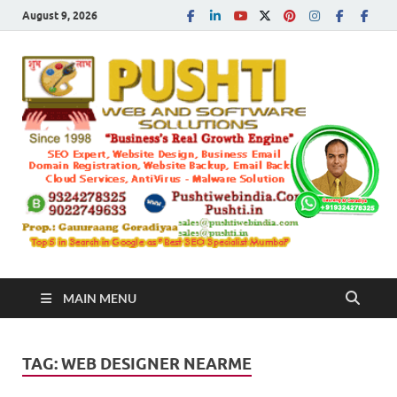
August 9, 2026
Push
Busines's Real
Growth Engine
– SEO
SEO 
and
Sugg
Inte
MAIN MENU
Mark
TAG:
WEB DESIGNER NEARME
Tren