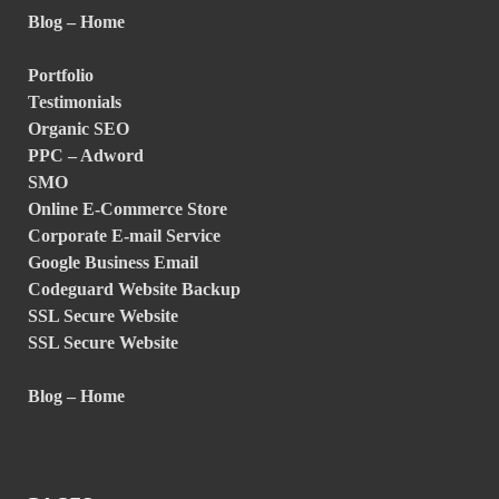
Blog – Home
Portfolio
Testimonials
Organic SEO
PPC – Adword
SMO
Online E-Commerce Store
Corporate E-mail Service
Google Business Email
Codeguard Website Backup
SSL Secure Website
SSL Secure Website
Blog – Home