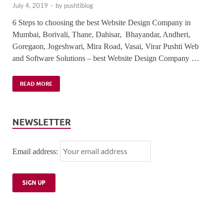
July 4, 2019
-
by
pushtiblog
6 Steps to choosing the best Website Design Company in
Mumbai, Borivali, Thane, Dahisar, Bhayandar, Andheri,
Goregaon, Jogeshwari, Mira Road, Vasai, Virar Pushti Web
and Software Solutions – best Website Design Company …
READ MORE
NEWSLETTER
Email address: