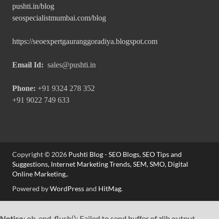
pushti.in/blog
seospecialistmumbai.com/blog
https://seoexpertgauranggoradiya.blogspot.com
Email Id:
sales@pushti.in
Phone:
+91 9324 278 352
+91 9022 749 633
Copyright © 2026
Pushti Blog - SEO Blogs, SEO Tips and
Suggestions, Internet Marketing Trends, SEM, SMO, Digital
Online Marketing,
.
Powered by
WordPress
and
HitMag
.
Notice
: ob_end_flush(): Failed to send buffer of zlib output