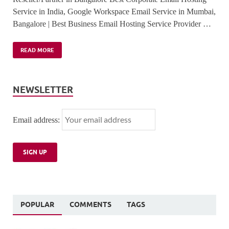
Service in India, Google Workspace Email Service in Mumbai,
Bangalore | Best Business Email Hosting Service Provider …
READ MORE
NEWSLETTER
Email address:
POPULAR
COMMENTS
TAGS