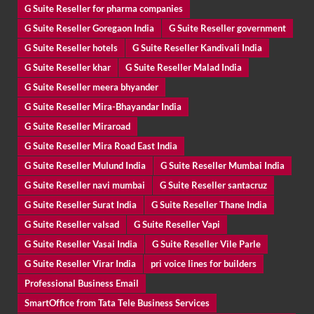
G Suite Reseller for pharma companies
G Suite Reseller Goregaon India
G Suite Reseller government
G Suite Reseller hotels
G Suite Reseller Kandivali India
G Suite Reseller khar
G Suite Reseller Malad India
G Suite Reseller meera bhyander
G Suite Reseller Mira-Bhayandar India
G Suite Reseller Miraroad
G Suite Reseller Mira Road East India
G Suite Reseller Mulund India
G Suite Reseller Mumbai India
G Suite Reseller navi mumbai
G Suite Reseller santacruz
G Suite Reseller Surat India
G Suite Reseller Thane India
G Suite Reseller valsad
G Suite Reseller Vapi
G Suite Reseller Vasai India
G Suite Reseller Vile Parle
G Suite Reseller Virar India
pri voice lines for builders
Professional Business Email
SmartOffice from Tata Tele Business Services