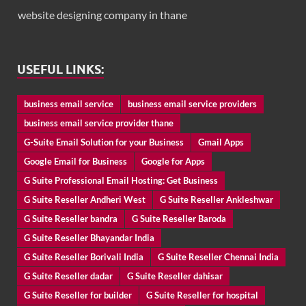
website designing company in thane
USEFUL LINKS:
business email service
business email service providers
business email service provider thane
G-Suite Email Solution for your Business
Gmail Apps
Google Email for Business
Google for Apps
G Suite Professional Email Hosting: Get Business
G Suite Reseller Andheri West
G Suite Reseller Ankleshwar
G Suite Reseller bandra
G Suite Reseller Baroda
G Suite Reseller Bhayandar India
G Suite Reseller Borivali India
G Suite Reseller Chennai India
G Suite Reseller dadar
G Suite Reseller dahisar
G Suite Reseller for builder
G Suite Reseller for hospital