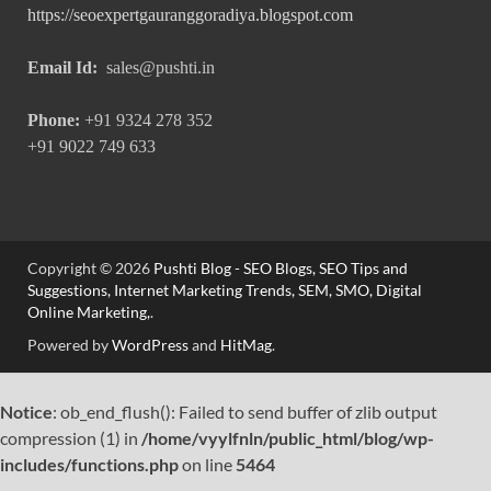
https://seoexpertgauranggoradiya.blogspot.com
Email Id:
sales@pushti.in
Phone:
+91 9324 278 352
+91 9022 749 633
Copyright © 2026
Pushti Blog - SEO Blogs, SEO Tips and
Suggestions, Internet Marketing Trends, SEM, SMO, Digital
Online Marketing,
.
Powered by
WordPress
and
HitMag
.
Notice
: ob_end_flush(): Failed to send buffer of zlib output
compression (1) in
/home/vyylfnln/public_html/blog/wp-
includes/functions.php
on line
5464