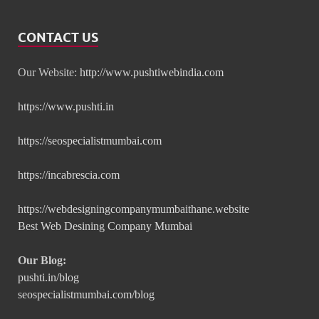
CONTACT US
Our Website:
http://www.pushtiwebindia.com
https://www.pushti.in
https://seospecialistmumbai.com
https://incabrescia.com
https://webdesigningcompanymumbaithane.website
Best Web Desining Company Mumbai
Our Blog:
pushti.in/blog
seospecialistmumbai.com/blog