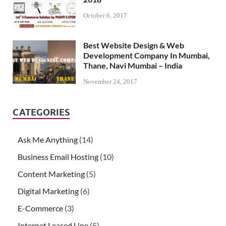
October 6, 2017
Best Website Design & Web
Development Company In Mumbai,
Thane, Navi Mumbai – India
November 24, 2017
CATEGORIES
Ask Me Anything
(14)
Business Email Hosting
(10)
Content Marketing
(5)
Digital Marketing
(6)
E-Commerce
(3)
Internet Leased Line
(5)