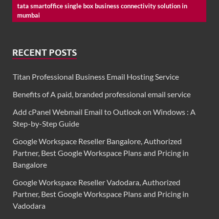
tata smartoffice single box business connectivity solution in
mumbai
RECENT POSTS
Titan Professional Business Email Hosting Service
Benefits of A paid, branded professional email service
Add cPanel Webmail Email to Outlook on Windows : A
Step-by-Step Guide
Google Workspace Reseller Bangalore, Authorized
Partner, Best Google Workspace Plans and Pricing in
Bangalore
Google Workspace Reseller Vadodara, Authorized
Partner, Best Google Workspace Plans and Pricing in
Vadodara