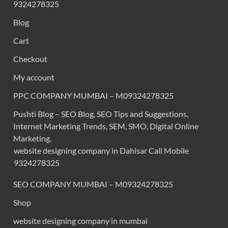
9324278325
Blog
Cart
Checkout
My account
PPC COMPANY MUMBAI – M09324278325
Pushti Blog – SEO Blog, SEO Tips and Suggestions,
Internet Marketing Trends, SEM, SMO, Digital Online
Marketing.
website designing company in Dahisar Call Mobile
9324278325
SEO COMPANY MUMBAI – M09324278325
Shop
website designing company in mumbai