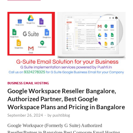
SMO,
Onli
Mark
BUSINESS EMAIL HOSTING
Google Workspace Reseller Bangalore,
Authorized Partner, Best Google
Workspace Plans and Pricing in Bangalore
September 26, 2024
-
by
pushtiblog
Google Workspace (Formerly G Suite) Authorized
Reseller/Partner in Bangalore Best Corporate Email Hosting