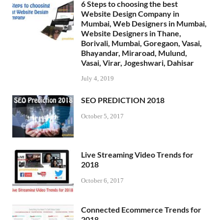
6 Steps to choosing the best
Website Design Company in
Mumbai, Web Designers in Mumbai,
Website Designers in Thane,
Borivali, Mumbai, Goregaon, Vasai,
Bhayandar, Miraroad, Mulund,
Vasai, Virar, Jogeshwari, Dahisar
July 4, 2019
SEO PREDICTION 2018
October 5, 2017
Live Streaming Video Trends for
2018
October 6, 2017
Connected Ecommerce Trends for
2018