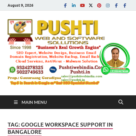
August 9, 2026
Push
Busines's Real
Growth Engine
– SEO
SEO 
and
Sugg
Inte
MAIN MENU
Mark
TAG:
GOOGLE WORKSPACE SUPPORT IN
Tren
BANGALORE