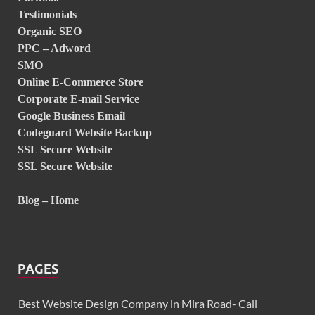
Testimonials
Organic SEO
PPC – Adword
SMO
Online E-Commerce Store
Corporate E-mail Service
Google Business Email
Codeguard Website Backup
SSL Secure Website
SSL Secure Website
Blog – Home
PAGES
Best Website Design Company in Mira Road- Call