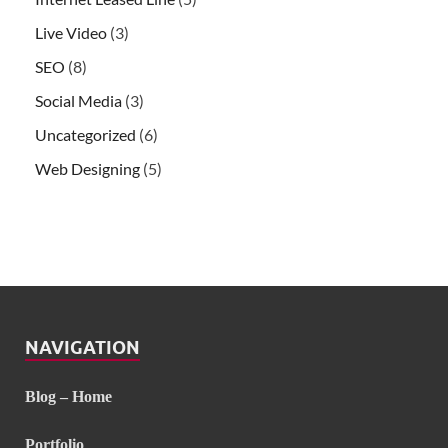
Live Video
(3)
SEO
(8)
Social Media
(3)
Uncategorized
(6)
Web Designing
(5)
NAVIGATION
Blog – Home
Portfolio