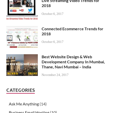
Live Streaming Video Trends for
2018
October 6, 2017
Connected Ecommerce Trends for
2018
October 6, 2017
Best Website Design & Web
Development Company In Mumbai,
Thane, Navi Mumbai – India
November 24, 2017
CATEGORIES
Ask Me Anything
(14)
Business Email Hosting
(10)