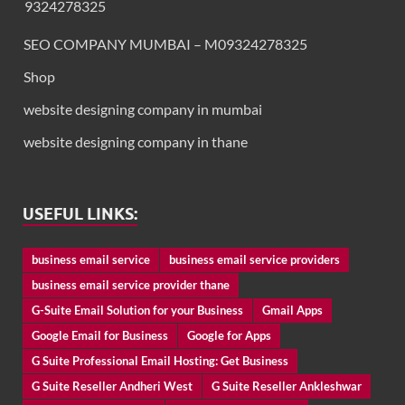
9324278325
SEO COMPANY MUMBAI – M09324278325
Shop
website designing company in mumbai
website designing company in thane
USEFUL LINKS:
business email service
business email service providers
business email service provider thane
G-Suite Email Solution for your Business
Gmail Apps
Google Email for Business
Google for Apps
G Suite Professional Email Hosting: Get Business
G Suite Reseller Andheri West
G Suite Reseller Ankleshwar