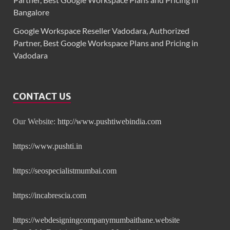
Bangalore
Google Workspace Reseller Vadodara, Authorized
Partner, Best Google Workspace Plans and Pricing in
Vadodara
CONTACT US
Our Website:
http://www.pushtiwebindia.com
https://www.pushti.in
https://seospecialistmumbai.com
https://incabrescia.com
https://webdesigningcompanymumbaithane.website