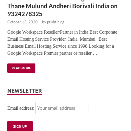
Thane Mulund Andheri Borivali India on
9324278325
October 13, 2020
-
by
pushtiblog
Google Workspace Reseller/Partner in India Best Corporate
Email Hosting Service Provider India, Mumbai | Best
Business Email Hosting Service since 1998 Looking for a
Google Workspace Premier partner or reseller …
READ MORE
NEWSLETTER
Email address: