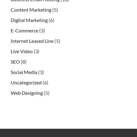
Content Marketing
(5)
Digital Marketing
(6)
E-Commerce
(3)
Internet Leased Line
(5)
Live Video
(3)
SEO
(8)
Social Media
(3)
Uncategorized
(6)
Web Designing
(5)