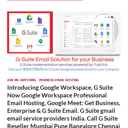
SMO,
Onli
Mark
ASK ME ANYTHING
/
BUSINESS EMAIL HOSTING
Introducing Google Workspace, G Suite
Now Google Workspace Professional
Email Hosting, Google Meet: Get Business,
Enterprise & G Suite Email. G Suite gmail
email service providers India. Call G Suite
Reseller Mumbai Pune Bangalore Chennai