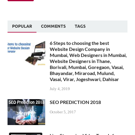
POPULAR
COMMENTS
TAGS
6 Steps to choosing the best
Website Design Company in
Mumbai, Web Designers in Mumbai,
Website Designers in Thane,
Borivali, Mumbai, Goregaon, Vasai,
Bhayandar, Miraroad, Mulund,
Vasai, Virar, Jogeshwari, Dahisar
July 4, 2019
SEO PREDICTION 2018
October 5, 2017