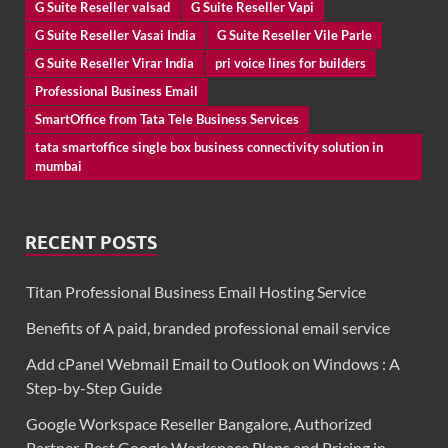
G Suite Reseller valsad
G Suite Reseller Vapi
G Suite Reseller Vasai India
G Suite Reseller Vile Parle
G Suite Reseller Virar India
pri voice lines for builders
Professional Business Email
SmartOffice from Tata Tele Business Services
tata smartoffice single box business connectivity solution in
mumbai
RECENT POSTS
Titan Professional Business Email Hosting Service
Benefits of A paid, branded professional email service
Add cPanel Webmail Email to Outlook on Windows : A
Step-by-Step Guide
Google Workspace Reseller Bangalore, Authorized
Partner, Best Google Workspace Plans and Pricing in