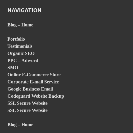
NAVIGATION
Blog – Home
Portfolio
Testimonials
Organic SEO
PPC – Adword
SMO
Online E-Commerce Store
Corporate E-mail Service
Google Business Email
Codeguard Website Backup
SSL Secure Website
SSL Secure Website
Blog – Home