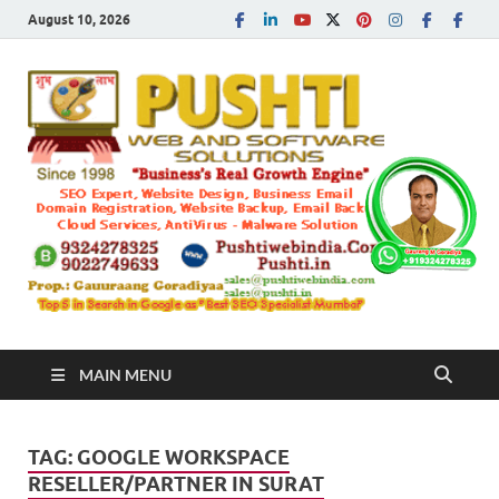
August 10, 2026
Push
Busines's Real
Growth Engine
– SEO
SEO 
and
Sugg
Inte
MAIN MENU
Mark
TAG:
GOOGLE WORKSPACE
Tren
RESELLER/PARTNER IN SURAT