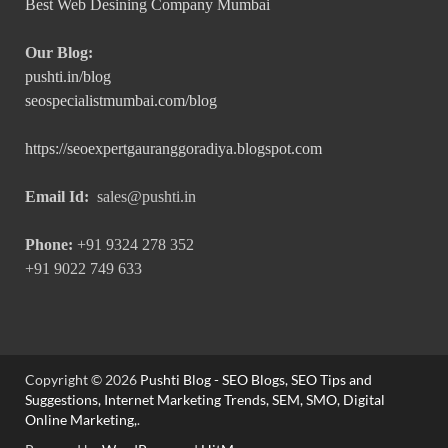
Best Web Desining Company Mumbai
Our Blog:
pushti.in/blog
seospecialistmumbai.com/blog
https://seoexpertgauranggoradiya.blogspot.com
Email Id:
sales@pushti.in
Phone:
+91 9324 278 352
+91 9022 749 633
Copyright © 2026
Pushti Blog - SEO Blogs, SEO Tips and
Suggestions, Internet Marketing Trends, SEM, SMO, Digital
Online Marketing,
.