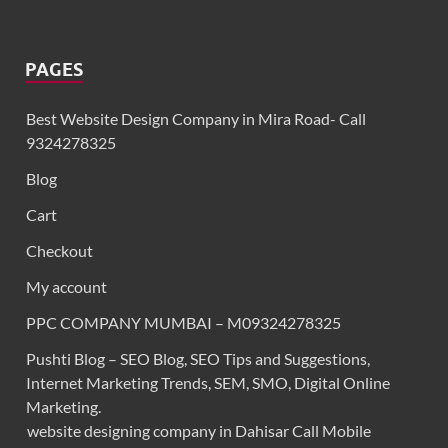
PAGES
Best Website Design Company in Mira Road- Call
9324278325
Blog
Cart
Checkout
My account
PPC COMPANY MUMBAI – M09324278325
Pushti Blog – SEO Blog, SEO Tips and Suggestions,
Internet Marketing Trends, SEM, SMO, Digital Online
Marketing.
website designing company in Dahisar Call Mobile