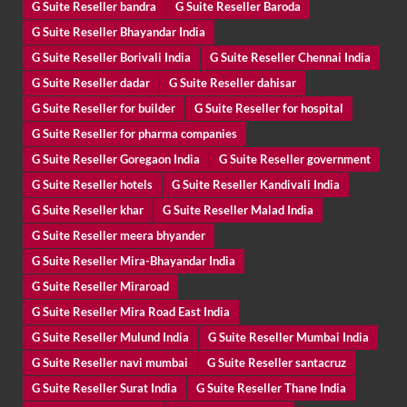
G Suite Reseller bandra
G Suite Reseller Baroda
G Suite Reseller Bhayandar India
G Suite Reseller Borivali India
G Suite Reseller Chennai India
G Suite Reseller dadar
G Suite Reseller dahisar
G Suite Reseller for builder
G Suite Reseller for hospital
G Suite Reseller for pharma companies
G Suite Reseller Goregaon India
G Suite Reseller government
G Suite Reseller hotels
G Suite Reseller Kandivali India
G Suite Reseller khar
G Suite Reseller Malad India
G Suite Reseller meera bhyander
G Suite Reseller Mira-Bhayandar India
G Suite Reseller Miraroad
G Suite Reseller Mira Road East India
G Suite Reseller Mulund India
G Suite Reseller Mumbai India
G Suite Reseller navi mumbai
G Suite Reseller santacruz
G Suite Reseller Surat India
G Suite Reseller Thane India