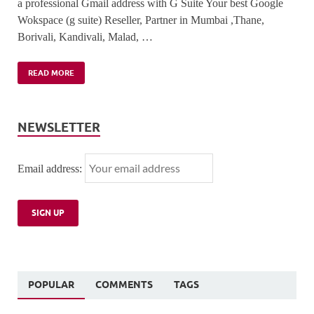
a professional Gmail address with G Suite Your best Google
Wokspace (g suite) Reseller, Partner in Mumbai ,Thane,
Borivali, Kandivali, Malad, …
READ MORE
NEWSLETTER
Email address:
POPULAR
COMMENTS
TAGS