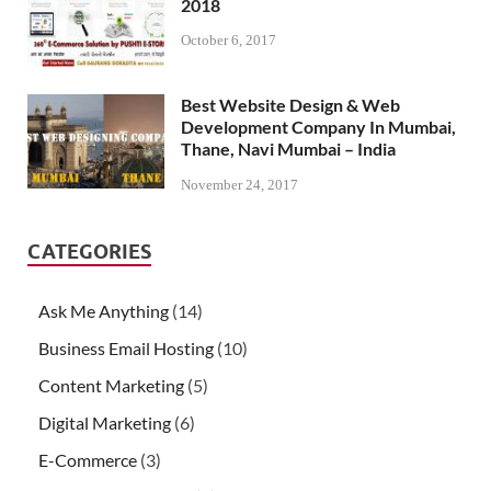
2018
October 6, 2017
Best Website Design & Web
Development Company In Mumbai,
Thane, Navi Mumbai – India
November 24, 2017
CATEGORIES
Ask Me Anything
(14)
Business Email Hosting
(10)
Content Marketing
(5)
Digital Marketing
(6)
E-Commerce
(3)