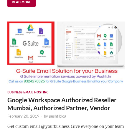
READ MORE
BUSINESS EMAIL HOSTING
Google Workspace Authorized Reseller
Mumbai, Authorized Partner, Vendor
February 20, 2019
-
by
pushtiblog
Get custom email @yourbusiness Give everyone on your team