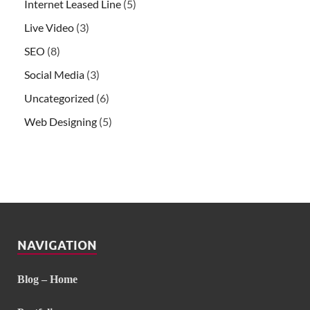
Internet Leased Line
(5)
Live Video
(3)
SEO
(8)
Social Media
(3)
Uncategorized
(6)
Web Designing
(5)
NAVIGATION
Blog – Home