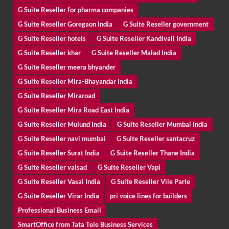
G Suite Reseller for pharma companies
G Suite Reseller Goregaon India
G Suite Reseller government
G Suite Reseller hotels
G Suite Reseller Kandivali India
G Suite Reseller khar
G Suite Reseller Malad India
G Suite Reseller meera bhyander
G Suite Reseller Mira-Bhayandar India
G Suite Reseller Miraroad
G Suite Reseller Mira Road East India
G Suite Reseller Mulund India
G Suite Reseller Mumbai India
G Suite Reseller navi mumbai
G Suite Reseller santacruz
G Suite Reseller Surat India
G Suite Reseller Thane India
G Suite Reseller valsad
G Suite Reseller Vapi
G Suite Reseller Vasai India
G Suite Reseller Vile Parle
G Suite Reseller Virar India
pri voice lines for builders
Professional Business Email
SmartOffice from Tata Tele Business Services