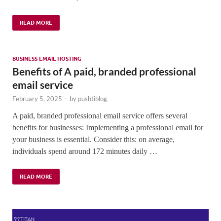
READ MORE
BUSINESS EMAIL HOSTING
Benefits of A paid, branded professional
email service
February 5, 2025
-
by
pushtiblog
A paid, branded professional email service offers several
benefits for businesses: Implementing a professional email for
your business is essential. Consider this: on average,
individuals spend around 172 minutes daily …
READ MORE