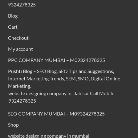
9324278325
Blog
Cart
Checkout
My account
PPC COMPANY MUMBAI – M09324278325
Pushti Blog – SEO Blog, SEO Tips and Suggestions,
Internet Marketing Trends, SEM, SMO, Digital Online
Marketing.
website designing company in Dahisar Call Mobile
9324278325
SEO COMPANY MUMBAI – M09324278325
Shop
website designing company in mumbai