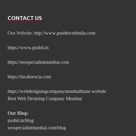
CONTACT US
Our Website:
http://www.pushtiwebindia.com
https://www.pushti.in
https://seospecialistmumbai.com
https://incabrescia.com
https://webdesigningcompanymumbaithane.website
Best Web Desining Company Mumbai
Our Blog:
pushti.in/blog
seospecialistmumbai.com/blog