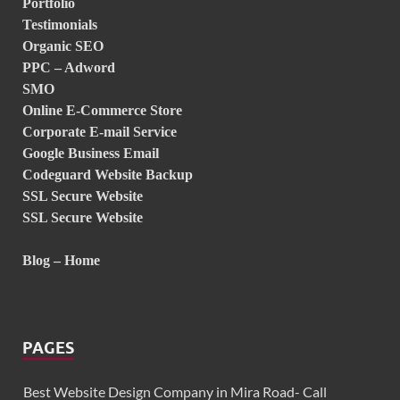
Portfolio
Testimonials
Organic SEO
PPC – Adword
SMO
Online E-Commerce Store
Corporate E-mail Service
Google Business Email
Codeguard Website Backup
SSL Secure Website
SSL Secure Website
Blog – Home
PAGES
Best Website Design Company in Mira Road- Call