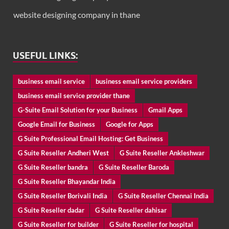
website designing company in thane
USEFUL LINKS:
business email service
business email service providers
business email service provider thane
G-Suite Email Solution for your Business
Gmail Apps
Google Email for Business
Google for Apps
G Suite Professional Email Hosting: Get Business
G Suite Reseller Andheri West
G Suite Reseller Ankleshwar
G Suite Reseller bandra
G Suite Reseller Baroda
G Suite Reseller Bhayandar India
G Suite Reseller Borivali India
G Suite Reseller Chennai India
G Suite Reseller dadar
G Suite Reseller dahisar
G Suite Reseller for builder
G Suite Reseller for hospital