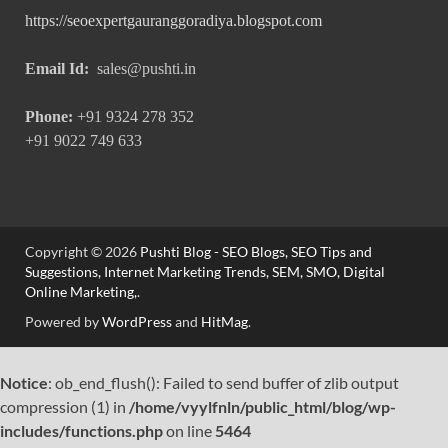
https://seoexpertgauranggoradiya.blogspot.com
Email Id:
sales@pushti.in
Phone:
+91 9324 278 352
+91 9022 749 633
Copyright © 2026
Pushti Blog - SEO Blogs, SEO Tips and
Suggestions, Internet Marketing Trends, SEM, SMO, Digital
Online Marketing,
.
Powered by
WordPress
and
HitMag
.
Notice
: ob_end_flush(): Failed to send buffer of zlib output
compression (1) in
/home/vyylfnln/public_html/blog/wp-
includes/functions.php
on line
5464