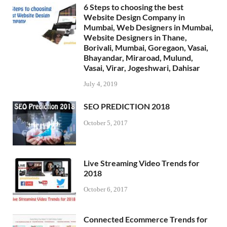
6 Steps to choosing the best
Website Design Company in
Mumbai, Web Designers in Mumbai,
Website Designers in Thane,
Borivali, Mumbai, Goregaon, Vasai,
Bhayandar, Miraroad, Mulund,
Vasai, Virar, Jogeshwari, Dahisar
July 4, 2019
SEO PREDICTION 2018
October 5, 2017
Live Streaming Video Trends for
2018
October 6, 2017
Connected Ecommerce Trends for