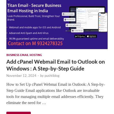
BUSINESS EMAIL HOSTING
Add cPanel Webmail Email to Outlook on
Windows : A Step-by-Step Guide
November 12, 2024
-
by
pushtiblog
How to Set Up cPanel Webmai Email in Outlook: A Step-by-
Step Guide Email applications like Outlook are invaluable
tools for managing multiple email addresses efficiently. They
eliminate the need for …