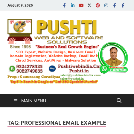
August 9, 2026
Push
Busines's Real
Growth Engine
– SEO
SEO 
and
Sugg
Inte
MAIN MENU
Mark
TAG:
PROFESSIONAL EMAIL EXAMPLE
Tren