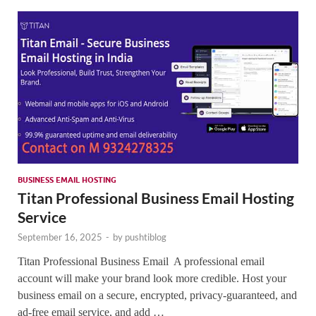
SMO,
Onli
Mark
BUSINESS EMAIL HOSTING
Titan Professional Business Email Hosting
Service
September 16, 2025
-
by
pushtiblog
Titan Professional Business Email A professional email
account will make your brand look more credible. Host your
business email on a secure, encrypted, privacy-guaranteed, and
ad-free email service, and add …