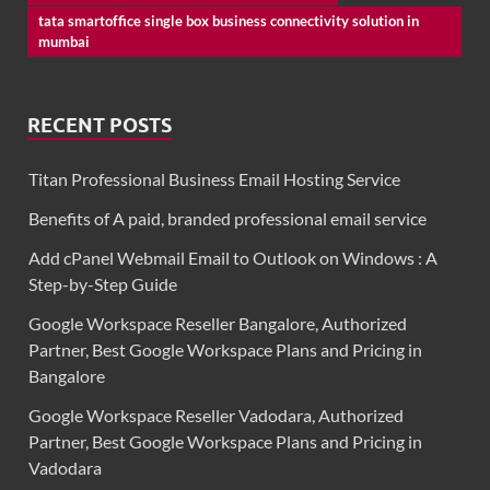
tata smartoffice single box business connectivity solution in
mumbai
RECENT POSTS
Titan Professional Business Email Hosting Service
Benefits of A paid, branded professional email service
Add cPanel Webmail Email to Outlook on Windows : A
Step-by-Step Guide
Google Workspace Reseller Bangalore, Authorized
Partner, Best Google Workspace Plans and Pricing in
Bangalore
Google Workspace Reseller Vadodara, Authorized
Partner, Best Google Workspace Plans and Pricing in
Vadodara