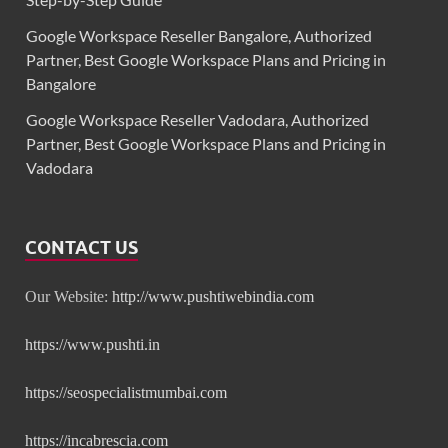
Google Workspace Reseller Bangalore, Authorized
Partner, Best Google Workspace Plans and Pricing in
Bangalore
Google Workspace Reseller Vadodara, Authorized
Partner, Best Google Workspace Plans and Pricing in
Vadodara
CONTACT US
Our Website:
http://www.pushtiwebindia.com
https://www.pushti.in
https://seospecialistmumbai.com
https://incabrescia.com