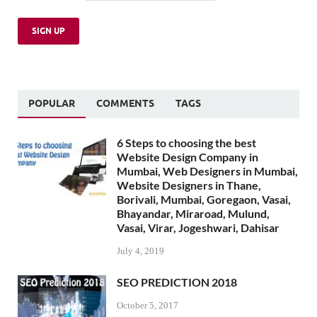
POPULAR
COMMENTS
TAGS
6 Steps to choosing the best
Website Design Company in
Mumbai, Web Designers in Mumbai,
Website Designers in Thane,
Borivali, Mumbai, Goregaon, Vasai,
Bhayandar, Miraroad, Mulund,
Vasai, Virar, Jogeshwari, Dahisar
July 4, 2019
SEO PREDICTION 2018
October 5, 2017