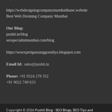
https://webdesigningcompanymumbaithane.website
Best Web Desining Company Mumbai
Our Blog:
pushti.in/blog
seospecialistmumbai.com/blog
https://seoexpertgauranggoradiya.blogspot.com
Email Id:
sales@pushti.in
Phone:
+91 9324 278 352
+91 9022 749 633
Copyright © 2026
Pushti Blog - SEO Blogs, SEO Tips and