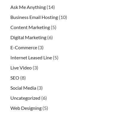
Ask Me Anything
(14)
Business Email Hosting
(10)
Content Marketing
(5)
Digital Marketing
(6)
E-Commerce
(3)
Internet Leased Line
(5)
Live Video
(3)
SEO
(8)
Social Media
(3)
Uncategorized
(6)
Web Designing
(5)