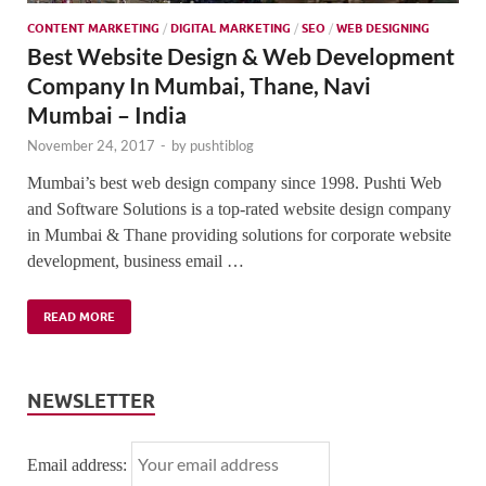
CONTENT MARKETING
/
DIGITAL MARKETING
/
SEO
/
WEB DESIGNING
Best Website Design & Web Development
Company In Mumbai, Thane, Navi
Mumbai – India
November 24, 2017
-
by
pushtiblog
Mumbai’s best web design company since 1998. Pushti Web
and Software Solutions is a top-rated website design company
in Mumbai & Thane providing solutions for corporate website
development, business email …
READ MORE
NEWSLETTER
Email address: