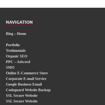
NAVIGATION
Blog – Home
Portfolio
Testimonials
Organic SEO
PPC – Adword
SMO
Online E-Commerce Store
Corporate E-mail Service
Google Business Email
Codeguard Website Backup
SSL Secure Website
SSL Secure Website