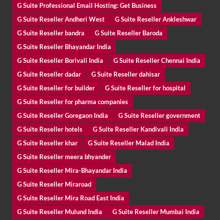
G Suite Professional Email Hosting: Get Business
G Suite Reseller Andheri West
G Suite Reseller Ankleshwar
G Suite Reseller bandra
G Suite Reseller Baroda
G Suite Reseller Bhayandar India
G Suite Reseller Borivali India
G Suite Reseller Chennai India
G Suite Reseller dadar
G Suite Reseller dahisar
G Suite Reseller for builder
G Suite Reseller for hospital
G Suite Reseller for pharma companies
G Suite Reseller Goregaon India
G Suite Reseller government
G Suite Reseller hotels
G Suite Reseller Kandivali India
G Suite Reseller khar
G Suite Reseller Malad India
G Suite Reseller meera bhyander
G Suite Reseller Mira-Bhayandar India
G Suite Reseller Miraroad
G Suite Reseller Mira Road East India
G Suite Reseller Mulund India
G Suite Reseller Mumbai India