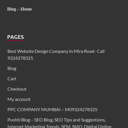
Blog – Home
PAGES
Best Website Design Company in Mira Road- Call
9324278325
Blog
Cart
Checkout
My account
PPC COMPANY MUMBAI – M09324278325
Pushti Blog – SEO Blog, SEO Tips and Suggestions,
Internet Marketing Trends, SEM, SMO, Digital Online