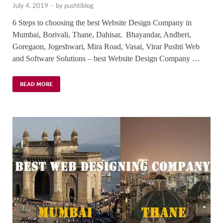
July 4, 2019
-
by
pushtiblog
6 Steps to choosing the best Website Design Company in
Mumbai, Borivali, Thane, Dahisar, Bhayandar, Andheri,
Goregaon, Jogeshwari, Mira Road, Vasai, Virar Pushti Web
and Software Solutions – best Website Design Company …
READ MORE