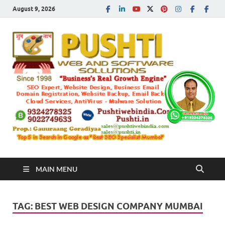
August 9, 2026
Push
Busines's Real
Growth Engine
– SEO
SEO 
and
Sugg
Inte
MAIN MENU
Mark
TAG:
BEST WEB DESIGN COMPANY MUMBAI
Tren