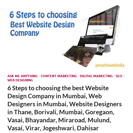
SMO,
Onli
Mark
ASK ME ANYTHING
/
CONTENT MARKETING
/
DIGITAL MARKETING
/
SEO
/
WEB DESIGNING
6 Steps to choosing the best Website
Design Company in Mumbai, Web
Designers in Mumbai, Website Designers
in Thane, Borivali, Mumbai, Goregaon,
Vasai, Bhayandar, Miraroad, Mulund,
Vasai, Virar, Jogeshwari, Dahisar