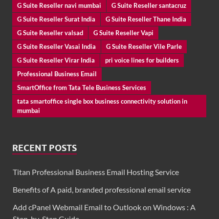
G Suite Reseller navi mumbai
G Suite Reseller santacruz
G Suite Reseller Surat India
G Suite Reseller Thane India
G Suite Reseller valsad
G Suite Reseller Vapi
G Suite Reseller Vasai India
G Suite Reseller Vile Parle
G Suite Reseller Virar India
pri voice lines for builders
Professional Business Email
SmartOffice from Tata Tele Business Services
tata smartoffice single box business connectivity solution in
mumbai
RECENT POSTS
Titan Professional Business Email Hosting Service
Benefits of A paid, branded professional email service
Add cPanel Webmail Email to Outlook on Windows : A
Step-by-Step Guide