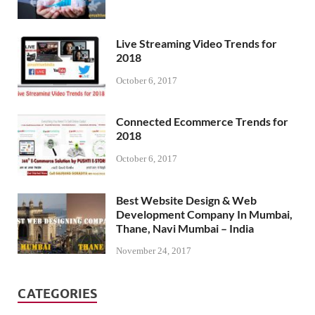
Live Streaming Video Trends for
2018
October 6, 2017
Connected Ecommerce Trends for
2018
October 6, 2017
Best Website Design & Web
Development Company In Mumbai,
Thane, Navi Mumbai – India
November 24, 2017
CATEGORIES