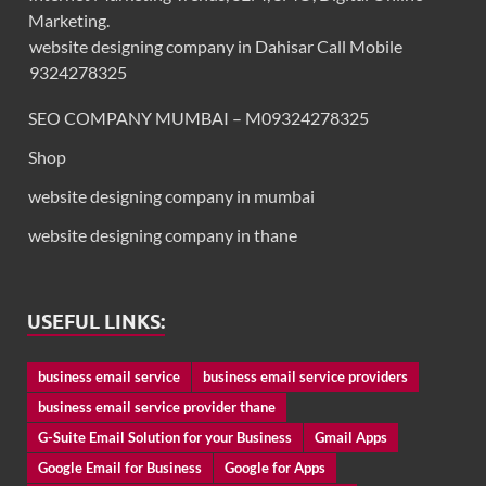
Marketing.
website designing company in Dahisar Call Mobile
9324278325
SEO COMPANY MUMBAI – M09324278325
Shop
website designing company in mumbai
website designing company in thane
USEFUL LINKS:
business email service
business email service providers
business email service provider thane
G-Suite Email Solution for your Business
Gmail Apps
Google Email for Business
Google for Apps